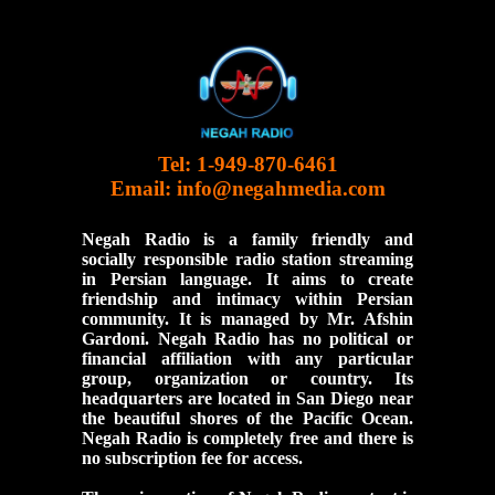
Tel: 1-949-870-6461
Email:
info@negahmedia.com
Negah Radio is a family friendly and
socially responsible radio station streaming
in Persian language. It aims to create
friendship and intimacy within Persian
community. It is managed by Mr. Afshin
Gardoni. Negah Radio has no political or
financial affiliation with any particular
group, organization or country. Its
headquarters are located in San Diego near
the beautiful shores of the Pacific Ocean.
Negah Radio is completely free and there is
no subscription fee for access.