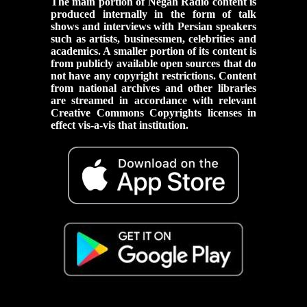
The main portion of Negah Radio content is
produced internally in the form of talk
shows and interviews with Persian speakers
such as artists, businessmen, celebrities and
academics. A smaller portion of its content is
from publicly available open sources that do
not have any copyright restrictions. Content
from national archives and other libraries
are streamed in accordance with relevant
Creative Commons Copyrights licenses in
effect vis-a-vis that institution.